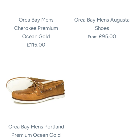
Orca Bay Mens
Orca Bay Mens Augusta
Cherokee Premium
Shoes
Ocean Gold
£95.00
From
£115.00
Orca Bay Mens Portland
Premium Ocean Gold