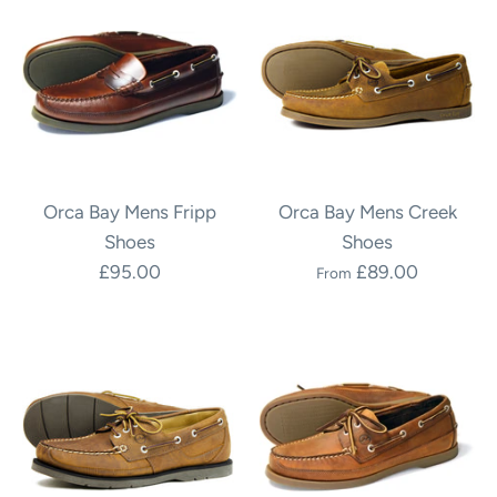
Orca Bay Mens Fripp
Orca Bay Mens Creek
Shoes
Shoes
£95.00
£89.00
From