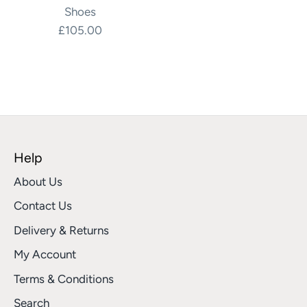
Shoes
£105.00
Help
About Us
Contact Us
Delivery & Returns
My Account
Terms & Conditions
Search