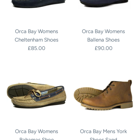
Orca Bay Womens
Orca Bay Womens
Cheltenham Shoes
Ballena Shoes
£85.00
£90.00
Orca Bay Womens
Orca Bay Mens York
Bahamas Shoe
Shoes Sand