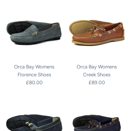
Orca Bay Womens
Orca Bay Womens
Florence Shoes
Creek Shoes
£80.00
£89.00