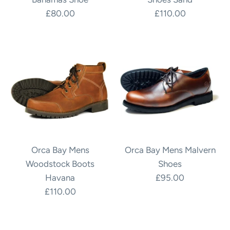
£80.00
£110.00
Orca Bay Mens
Orca Bay Mens Malvern
Woodstock Boots
Shoes
Havana
£95.00
£110.00