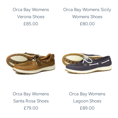
Orca Bay Womens
Orca Bay Womens Sicily
Verona Shoes
Womens Shoes
£85.00
£80.00
Orca Bay Womens
Orca Bay Womens
Santa Rosa Shoes
Lagoon Shoes
£79.00
£89.00