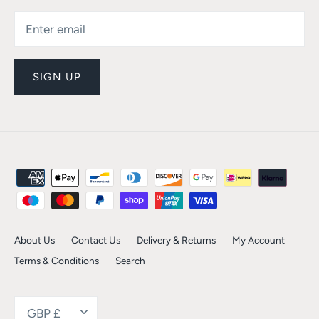
SIGN UP
About Us
Contact Us
Delivery & Returns
My Account
Terms & Conditions
Search
Currency
GBP £