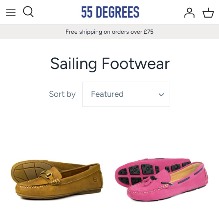
Skip
to
content
Free shipping on orders over £75
Sailing Footwear
Sort by
Featured