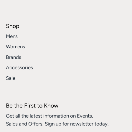
Shop
Mens
Womens
Brands
Accessories
Sale
Be the First to Know
Get all the latest information on Events,
Sales and Offers. Sign up for newsletter today.