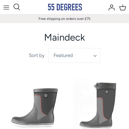
Skip
to
content
Free shipping on orders over £75
Maindeck
Sort by
Featured