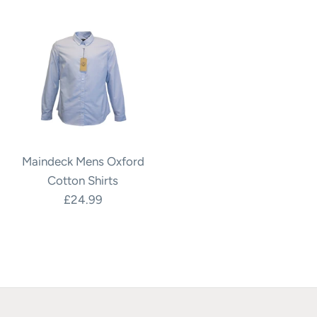
Maindeck Mens Oxford
Cotton Shirts
£24.99