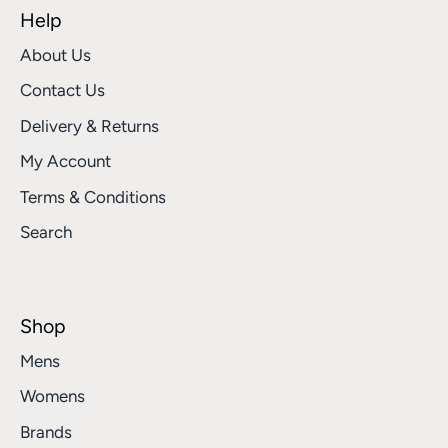
Help
About Us
Contact Us
Delivery & Returns
My Account
Terms & Conditions
Search
Shop
Mens
Womens
Brands