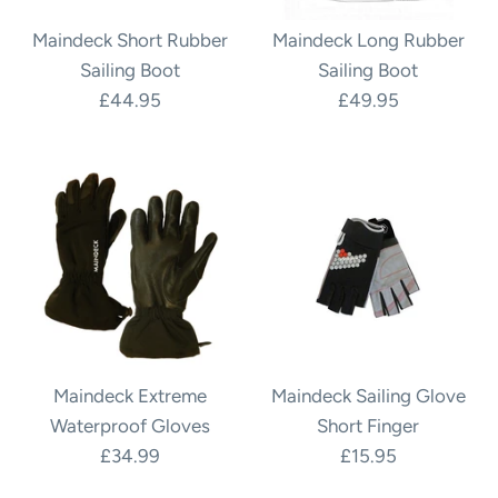
Maindeck Short Rubber
Maindeck Long Rubber
Sailing Boot
Sailing Boot
£44.95
£49.95
Maindeck Extreme
Maindeck Sailing Glove
Waterproof Gloves
Short Finger
£34.99
£15.95