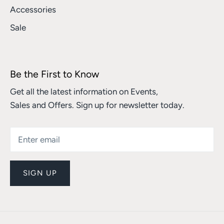
Accessories
Sale
Be the First to Know
Get all the latest information on Events,
Sales and Offers. Sign up for newsletter today.
SIGN UP