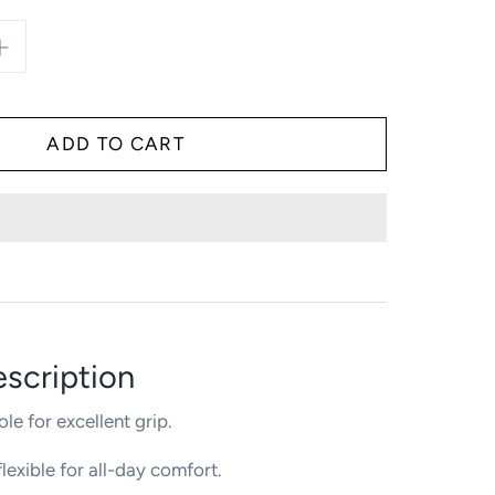
scription
ole for excellent grip.
lexible for all-day comfort.