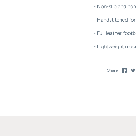
- Non-slip and non
- Handstitched for
- Full leather foot
- Lightweight mocc
Sha
Share
on
Fac