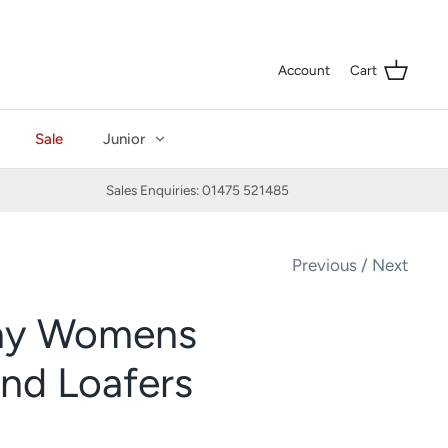
Curre
GBP £
Account
Cart
Sale
Junior
Sales Enquiries: 01475 521485
Previous
/
Next
ay Womens
nd Loafers