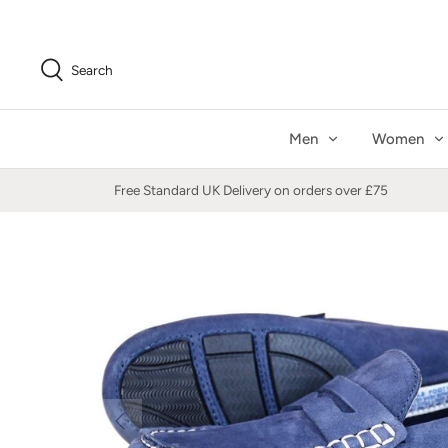
Skip
to
content
Search
Men
Women
Free Standard UK Delivery on orders over £75