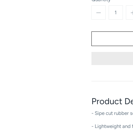
Product De
- Sipe cut rubber s
- Lightweight and f