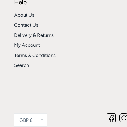
Help
About Us
Contact Us
Delivery & Returns
My Account
Terms & Conditions
Search
Currency
GBP £