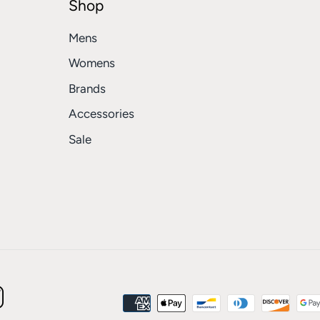
Shop
Mens
Womens
Brands
Accessories
Sale