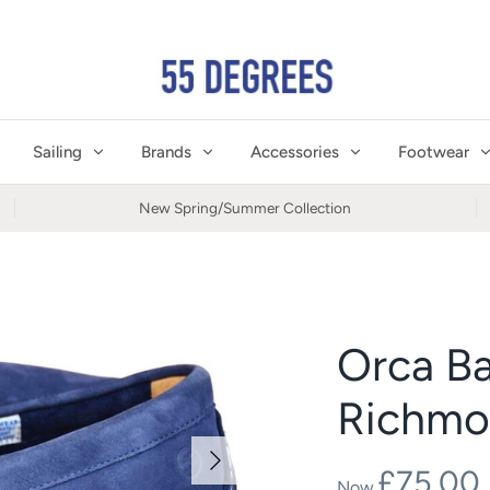
Sailing
Brands
Accessories
Footwear
New Spring/Summer Collection
Orca B
Richmo
£75.00