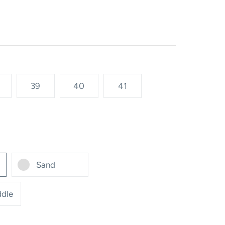
39
40
41
Sand
dle