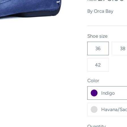
By
Orca Bay
Shoe size
36
38
42
Color
Indigo
Havana/Sad
Quantity