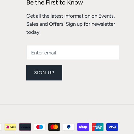
Be the First to Know
Get all the latest information on Events,
Sales and Offers. Sign up for newsletter
today.
SIGN UP