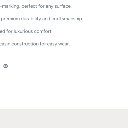
-marking, perfect for any surface.
 premium durability and craftsmanship.
bed for luxurious comfort.
asin construction for easy wear.
re
Share
Pin
on
it
ebook
Twitter