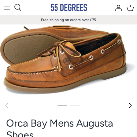
Skip
to
content
Free shipping on orders over £75
Orca Bay Mens Augusta
Shoes