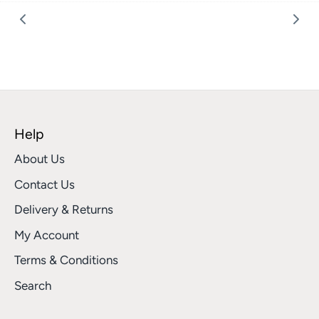
Facebook
Twitter
Help
About Us
Contact Us
Delivery & Returns
My Account
Terms & Conditions
Search