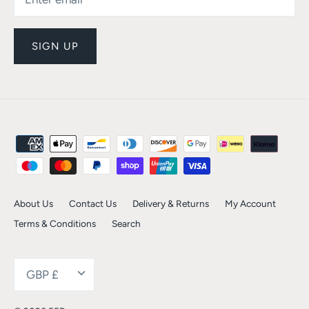
SIGN UP
About Us
Contact Us
Delivery & Returns
My Account
Terms & Conditions
Search
Currency
GBP £