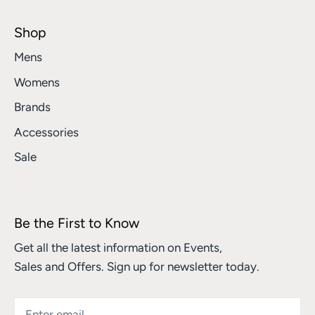
Shop
Mens
Womens
Brands
Accessories
Sale
Be the First to Know
Get all the latest information on Events,
Sales and Offers. Sign up for newsletter today.