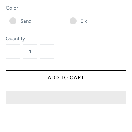
Color
Sand
Elk
Quantity