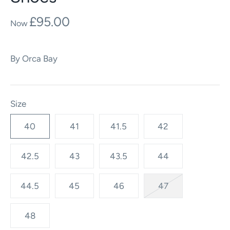
£95.00
By
Orca Bay
Size
40
41
41.5
42
42.5
43
43.5
44
44.5
45
46
47
48