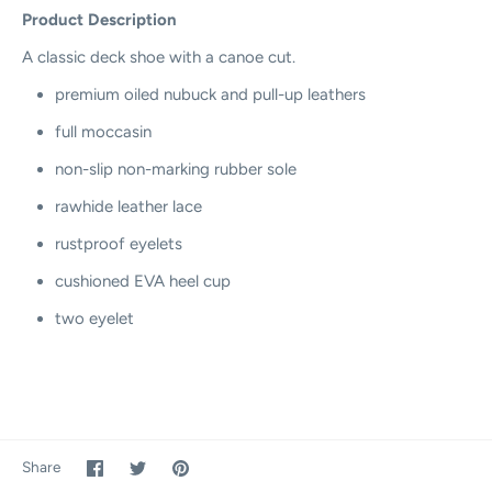
Product Description
A classic deck shoe with a canoe cut.
premium oiled nubuck and pull-up leathers
full moccasin
non-slip non-marking rubber sole
rawhide leather lace
rustproof eyelets
cushioned EVA heel cup
two eyelet
Share
Share
Pin
Share
on
on
it