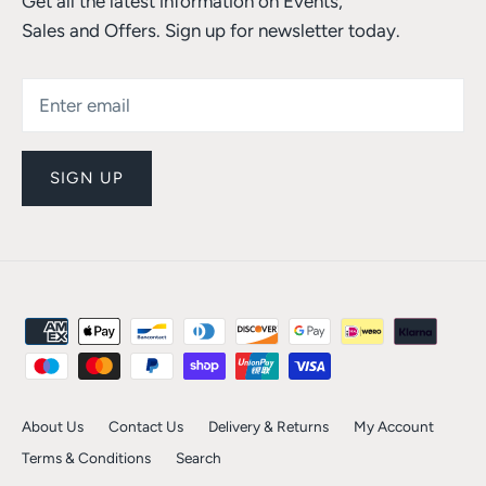
Get all the latest information on Events,
Sales and Offers. Sign up for newsletter today.
SIGN UP
About Us
Contact Us
Delivery & Returns
My Account
Terms & Conditions
Search