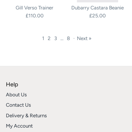
Gill Verso Trainer
Dubarry Castara Beanie
£110.00
£25.00
1
2
3
…
8
·
Next »
Help
About Us
Contact Us
Delivery & Returns
My Account