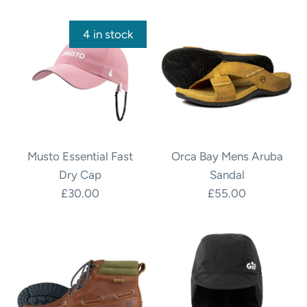
4 in stock
Musto Essential Fast
Orca Bay Mens Aruba
Dry Cap
Sandal
£30.00
£55.00