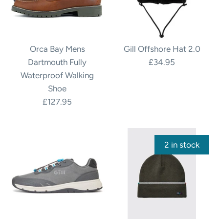
Orca Bay Mens
Gill Offshore Hat 2.0
Dartmouth Fully
£34.95
Waterproof Walking
Shoe
£127.95
2 in stock