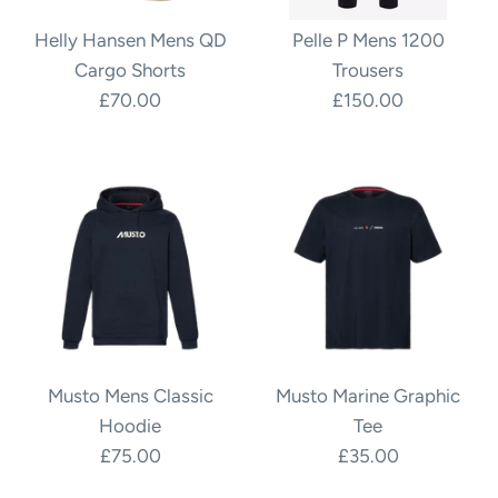
Helly Hansen Mens QD
Pelle P Mens 1200
Cargo Shorts
Trousers
£70.00
£150.00
Musto Mens Classic
Musto Marine Graphic
Hoodie
Tee
£75.00
£35.00