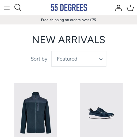
Skip
to
content
Free shipping on orders over £75
NEW ARRIVALS
Sort by
Featured