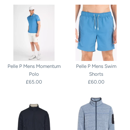
Pelle P Mens Momentum
Pelle P Mens Swim
Polo
Shorts
£65.00
£60.00