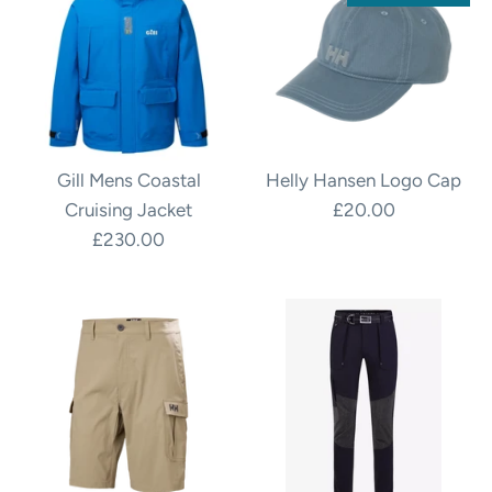
Gill Mens Coastal
Helly Hansen Logo Cap
Cruising Jacket
£20.00
£230.00