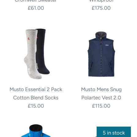
£61.00
£175.00
Musto Essential 2 Pack
Musto Mens Snug
Cotton Blend Socks
Polartec Vest 2.0
£15.00
£115.00
5 in stock