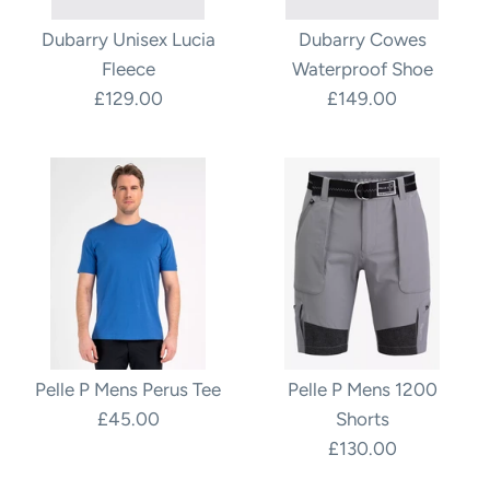
Dubarry Unisex Lucia
Dubarry Cowes
Fleece
Waterproof Shoe
£129.00
£149.00
Pelle P Mens Perus Tee
Pelle P Mens 1200
£45.00
Shorts
£130.00