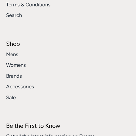
Terms & Conditions
Search
Shop
Mens
Womens
Brands
Accessories
Sale
Be the First to Know