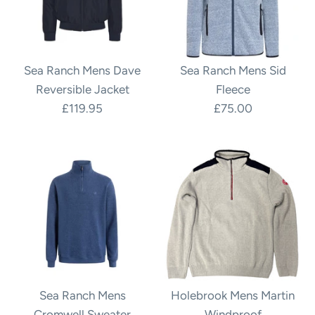
Sea Ranch Mens Dave
Sea Ranch Mens Sid
Reversible Jacket
Fleece
£119.95
£75.00
Sea Ranch Mens
Holebrook Mens Martin
Cromwell Sweater
Windproof