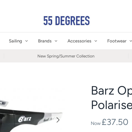
Sailing
Brands
Accessories
Footwear
New Spring/Summer Collection
Barz Op
Polaris
£37.50