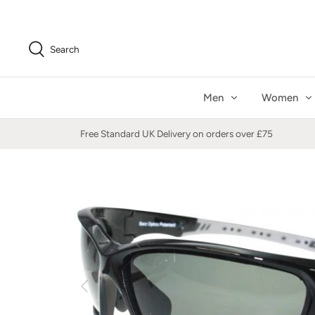
Skip
to
content
Search
Men
Women
Free Standard UK Delivery on orders over £75