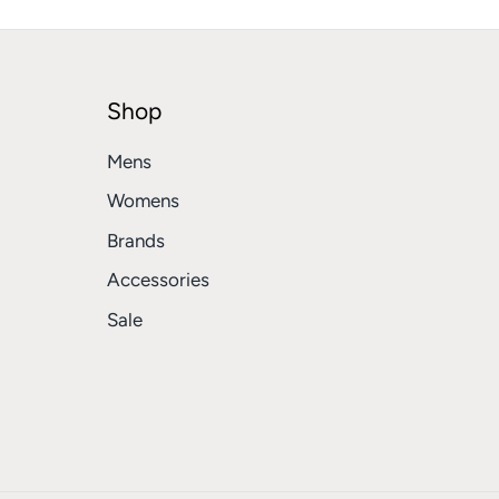
Shop
Mens
Womens
Brands
Accessories
Sale