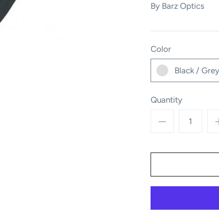
By
Barz Optics
Color
Black / Gre
Quantity