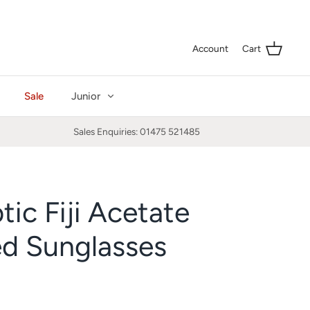
Curre
GBP £
Account
Cart
Sale
Junior
Sales Enquiries: 01475 521485
tic Fiji Acetate
ed Sunglasses