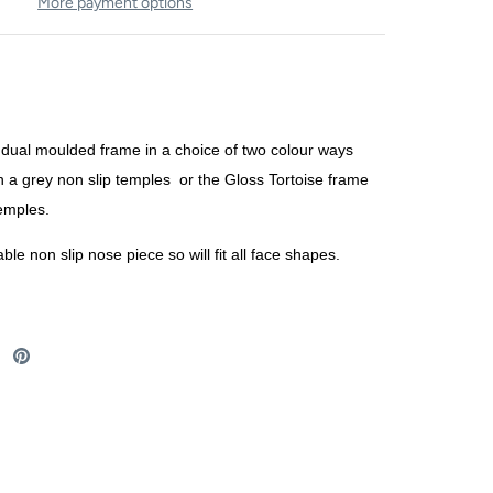
More payment options
dual moulded frame in a choice of two colour ways
h a grey non slip temples or the Gloss Tortoise frame
temples.
ble non slip nose piece so will fit all face shapes.
re
Share
Pin
on
it
ebook
Twitter