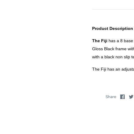
Product Description
The Fiji
has a 8 base 
Gloss Black frame wit
with a black non slip 
The Fiji has an adjusta
Sha
Share
on
Fac