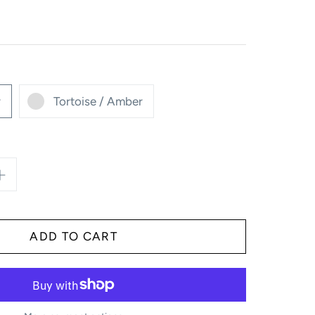
y
Tortoise / Amber