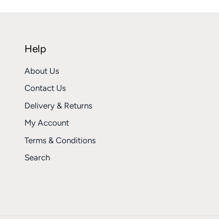
Help
About Us
Contact Us
Delivery & Returns
My Account
Terms & Conditions
Search