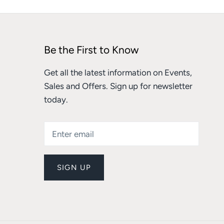
Be the First to Know
Get all the latest information on Events,
Sales and Offers. Sign up for newsletter
today.
SIGN UP