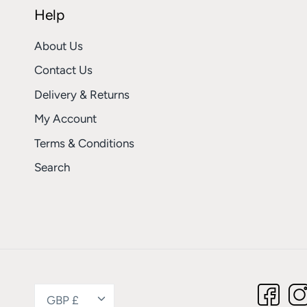
Help
About Us
Contact Us
Delivery & Returns
My Account
Terms & Conditions
Search
Currency
GBP £