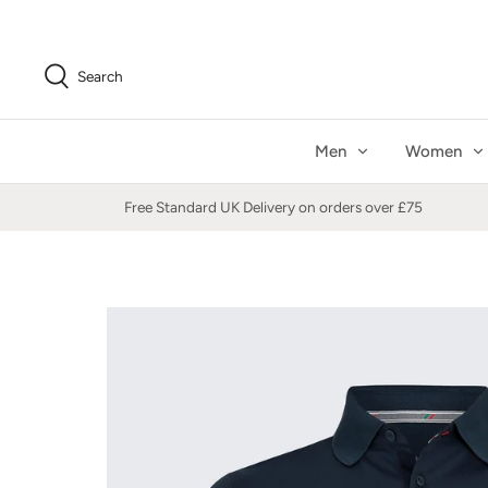
Skip
to
content
Search
Men
Women
Free Standard UK Delivery on orders over £75