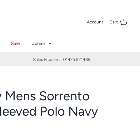
Curre
GBP £
Account
Cart
Sale
Junior
Sales Enquiries: 01475 521485
y Mens Sorrento
leeved Polo Navy