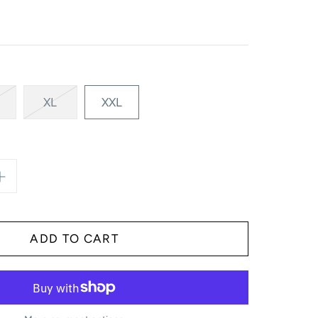
XL
XXL