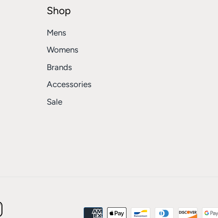
Shop
Mens
Womens
Brands
Accessories
Sale