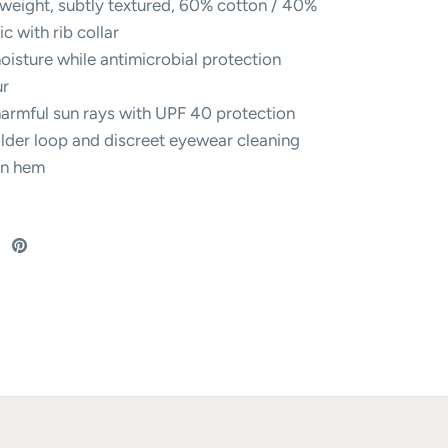
weight, subtly textured, 60% cotton / 40%
ic with rib collar
isture while antimicrobial protection
ur
harmful sun rays with UPF 40 protection
lder loop and discreet eyewear cleaning
in hem
re
Share
Pin
on
it
ebook
Twitter