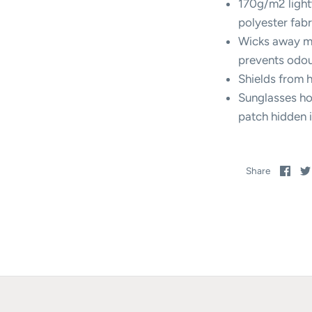
170g/m2 light
polyester fabr
Wicks away mo
prevents odo
Shields from 
Sunglasses ho
patch hidden 
Sha
Share
on
Fac