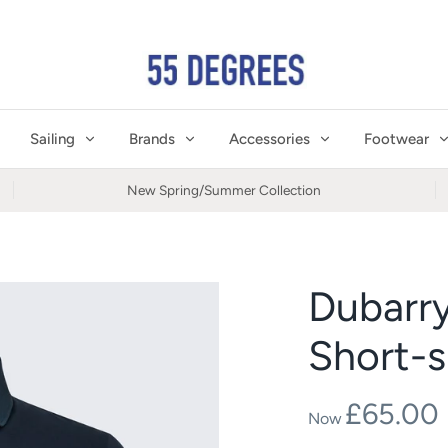
Sailing
Brands
Accessories
Footwear
New Spring/Summer Collection
Dubarr
Short-s
£65.00