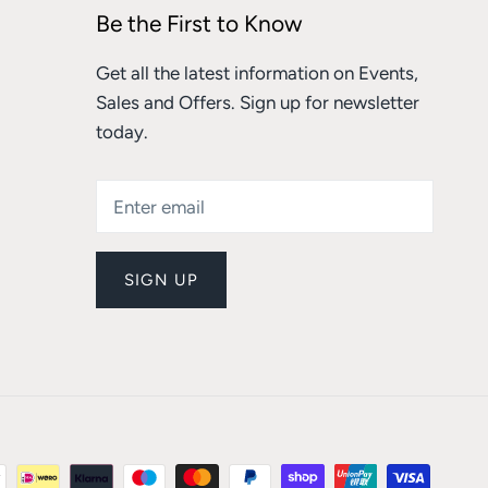
Be the First to Know
Get all the latest information on Events,
Sales and Offers. Sign up for newsletter
today.
SIGN UP