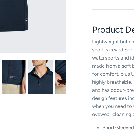
Product De
Lightweight but cos
short-sleeved Sorr
watersports and ide
made from a soft b
for comfort, plus U
highly breathable,
and has odour-prev
design features in
when you need to w
eyewear cleaning c
Short-sleeve