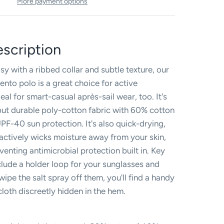
More payment options
scription
y with a ribbed collar and subtle texture, our
ento polo is a great choice for active
al for smart-casual après-sail wear, too. It's
ut durable poly-cotton fabric with 60% cotton
PF-40 sun protection. It's also quick-drying,
 actively wicks moisture away from your skin,
enting antimicrobial protection built in. Key
clude a holder loop for your sunglasses and
ipe the salt spray off them, you'll find a handy
loth discreetly hidden in the hem.
d