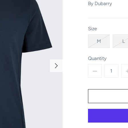
By
Dubarry
Size
M
L
Quantity