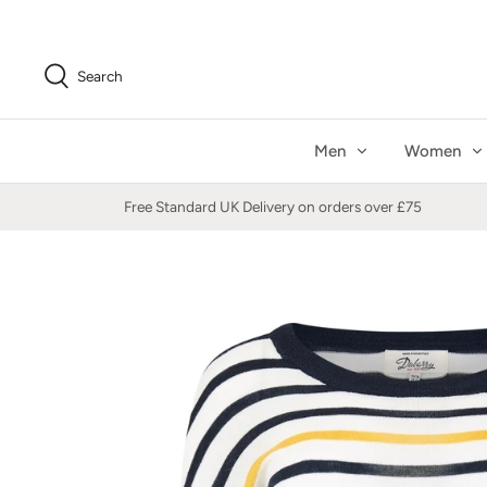
Skip
to
content
Search
Men
Women
Free Standard UK Delivery on orders over £75