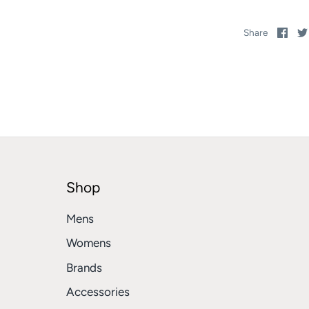
Sha
Share
on
Fac
Shop
Mens
Womens
Brands
Accessories