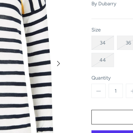
By
Dubarry
Size
34
36
44
Quantity