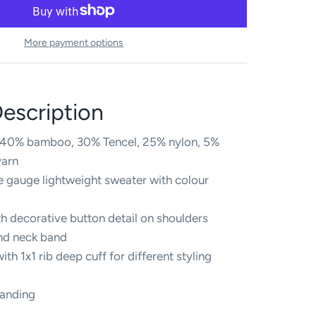
More payment options
escription
s 40% bamboo, 30% Tencel, 25% nylon, 5%
yarn
ne gauge lightweight sweater with colour
h decorative button detail on shoulders
and neck band
ith 1x1 rib deep cuff for different styling
randing