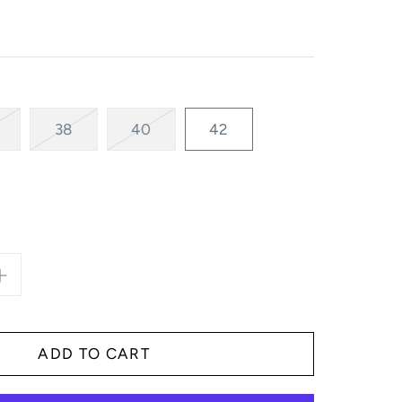
38
40
42