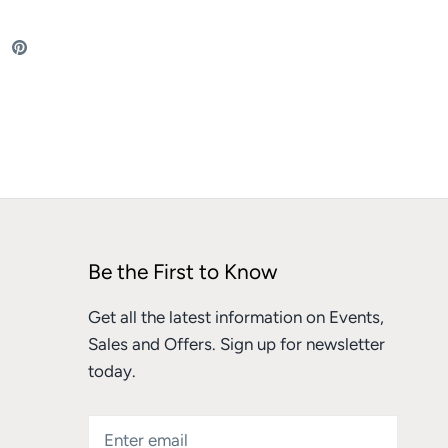
re
Share
Pin
on
it
ebook
Twitter
Be the First to Know
Get all the latest information on Events,
Sales and Offers. Sign up for newsletter
today.