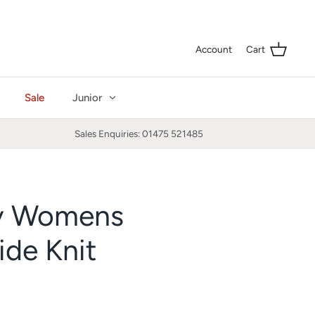
Curre
GBP £
Account
Cart
Sale
Junior
Sales Enquiries: 01475 521485
y Womens
de Knit