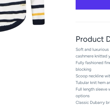
Product D
Soft and luxuriou
cashmere knitted 
Fully fashioned fi
blocking
Scoop neckline wit
Tubular knit hem 
Full length sleeve w
options
Classic Dubarry b