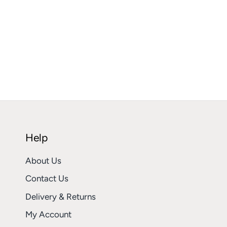
Help
About Us
Contact Us
Delivery & Returns
My Account