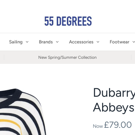
Sailing
Brands
Accessories
Footwear
New Spring/Summer Collection
Dubarr
Abbeysi
£79.00