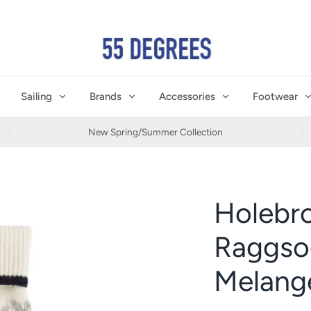
Sailing
Brands
Accessories
Footwear
New Spring/Summer Collection
Holebr
Raggso
Melang