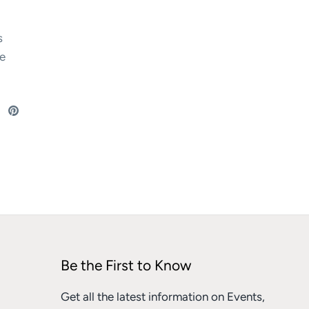
s
e
re
Share
Pin
on
it
ebook
Twitter
Be the First to Know
Get all the latest information on Events,