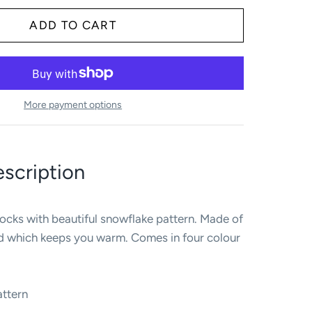
More payment options
scription
ocks with beautiful snowflake pattern. Made of
nd which keeps you warm. Comes in four colour
attern