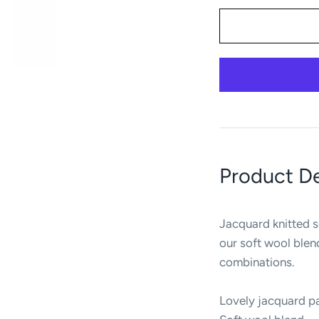
Product De
Jacquard knitted s
our soft wool ble
combinations.
Lovely jacquard p