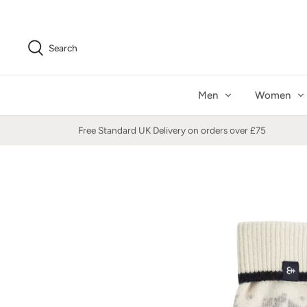
Skip
to
content
Search
Men
Women
Free Standard UK Delivery on orders over £75