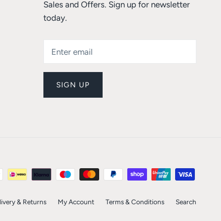
Sales and Offers. Sign up for newsletter
today.
SIGN UP
livery & Returns
My Account
Terms & Conditions
Search