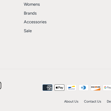
Womens
Brands
Accessories
Sale
About Us
Contact Us
De