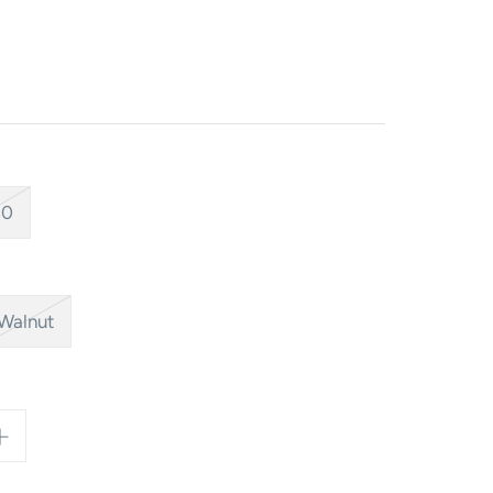
40
Walnut