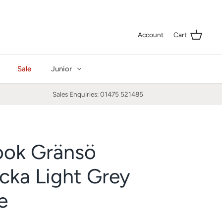
Curre
GBP £
Account
Cart
Sale
Junior
Sales Enquiries: 01475 521485
ook Gränsö
cka Light Grey
e