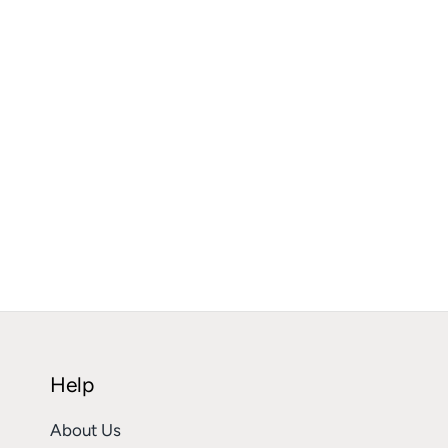
Help
About Us