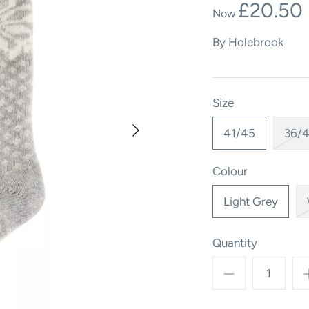
£20.50
By
Holebrook
Size
41/45
36/
Colour
Light Grey
Quantity