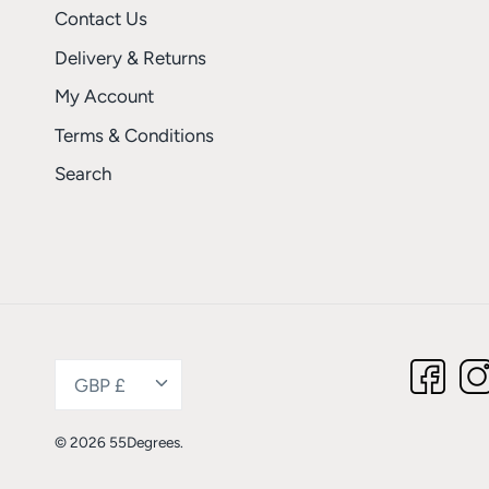
Contact Us
Delivery & Returns
My Account
Terms & Conditions
Search
Currency
GBP £
© 2026
55Degrees
.