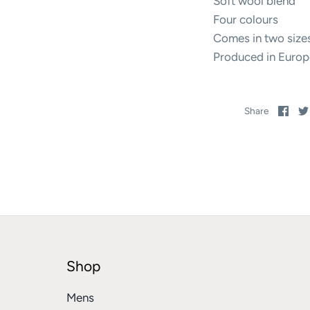
Soft wool blend
Four colours
Comes in two size
Produced in Europ
Sha
Share
on
Fac
Shop
Mens