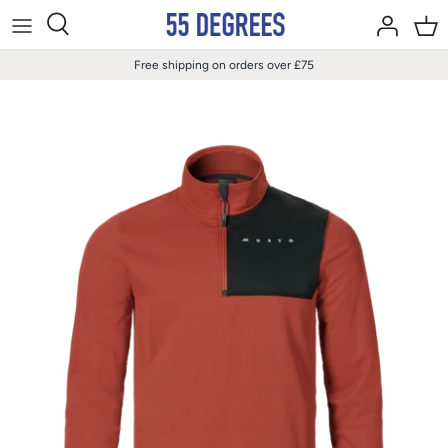
Skip
to
content
Free shipping on orders over £75