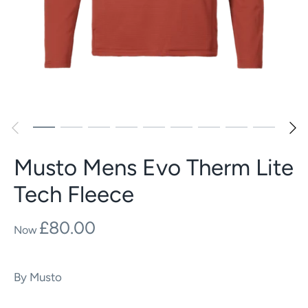
Musto Mens Evo Therm Lite
Tech Fleece
£80.00
By
Musto