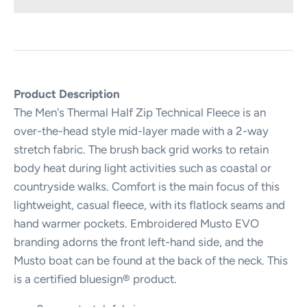
Product Description
The Men's Thermal Half Zip Technical Fleece is an
over-the-head style mid-layer made with a 2-way
stretch fabric. The brush back grid works to retain
body heat during light activities such as coastal or
countryside walks. Comfort is the main focus of this
lightweight, casual fleece, with its flatlock seams and
hand warmer pockets. Embroidered Musto EVO
branding adorns the front left-hand side, and the
Musto boat can be found at the back of the neck. This
is a certified bluesign® product.