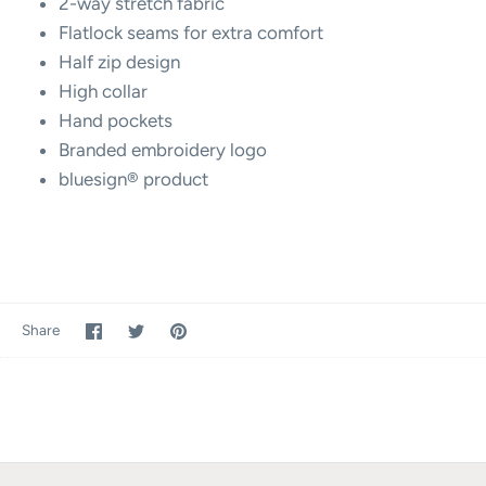
2-way stretch fabric
Flatlock seams for extra comfort
Half zip design
High collar
Hand pockets
Branded embroidery logo
bluesign® product
Share
Share
Pin
Share
on
on
it
Facebook
Twitter