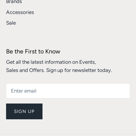
Brands
Accessories
Sale
Be the First to Know
Get all the latest information on Events,
Sales and Offers. Sign up for newsletter today.
SIGN UP