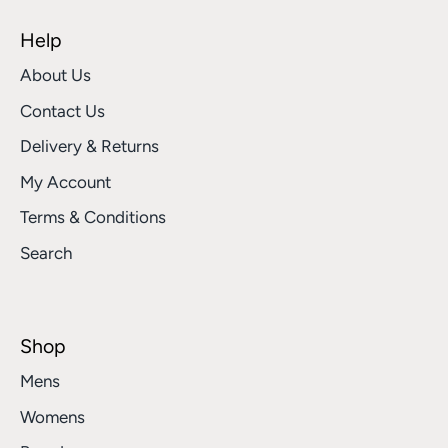
Help
About Us
Contact Us
Delivery & Returns
My Account
Terms & Conditions
Search
Shop
Mens
Womens