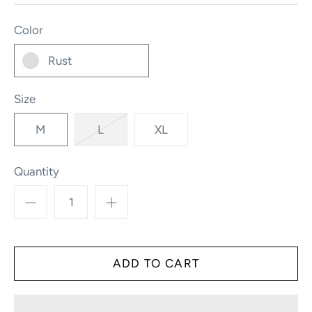
Color
Rust
Size
M
L
XL
Quantity