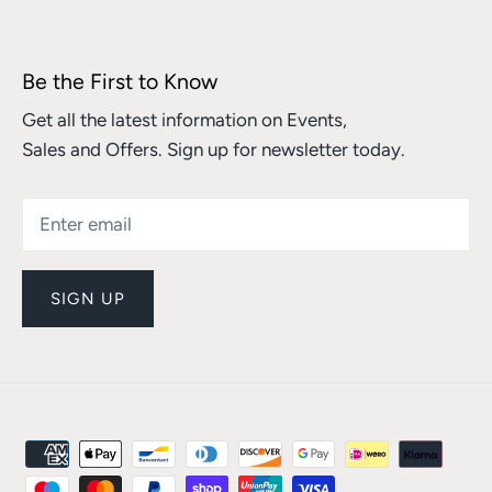
Be the First to Know
Get all the latest information on Events,
Sales and Offers. Sign up for newsletter today.
SIGN UP