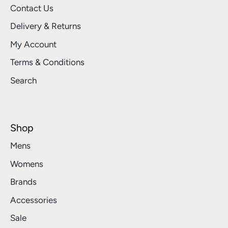
Contact Us
Delivery & Returns
My Account
Terms & Conditions
Search
Shop
Mens
Womens
Brands
Accessories
Sale