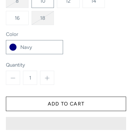
8
10
12
14
16
18
Color
Navy
Quantity