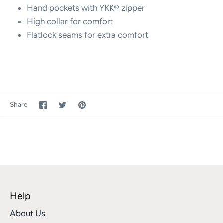
Hand pockets with YKK® zipper
High collar for comfort
Flatlock seams for extra comfort
Share
Share
Pin
Share
on
on
it
Facebook
Twitter
Help
About Us