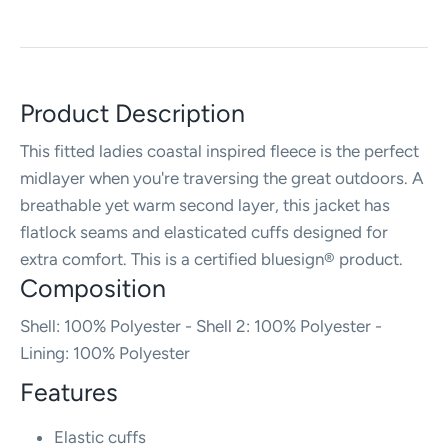
Product Description
This fitted ladies coastal inspired fleece is the perfect
midlayer when you're traversing the great outdoors. A
breathable yet warm second layer, this jacket has
flatlock seams and elasticated cuffs designed for
extra comfort. This is a certified bluesign® product.
Composition
Shell: 100% Polyester - Shell 2: 100% Polyester -
Lining: 100% Polyester
Features
Elastic cuffs