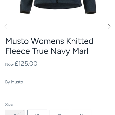
Musto Womens Knitted
Fleece True Navy Marl
£125.00
By
Musto
Size