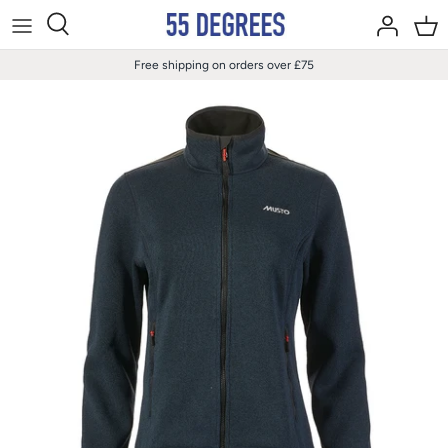
Skip
to
content
Free shipping on orders over £75