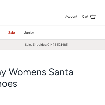
Curre
GBP £
Account
Cart
Sale
Junior
Sales Enquiries: 01475 521485
ay Womens Santa
hoes