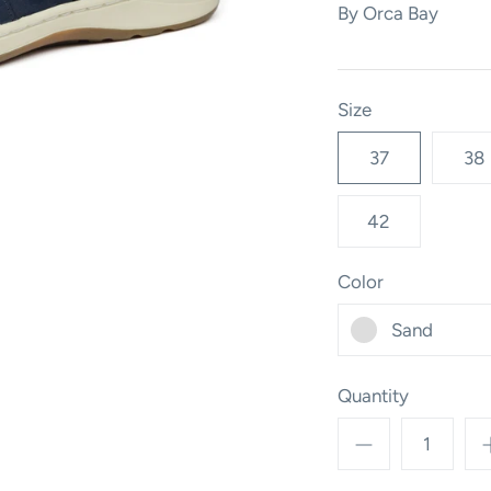
By
Orca Bay
Size
37
38
42
Color
Sand
Quantity