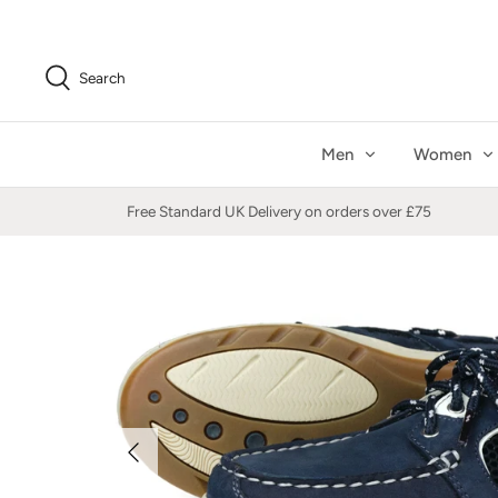
Skip
to
content
Search
Men
Women
Free Standard UK Delivery on orders over £75