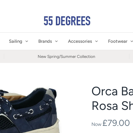
Sailing
Brands
Accessories
Footwear
New Spring/Summer Collection
Orca B
Rosa S
£79.00