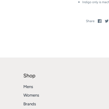
Indigo only is mac
Sha
Share
on
Fac
Shop
Mens
Womens
Brands