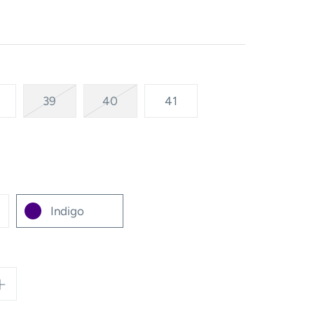
39
40
41
Indigo