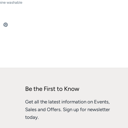
hine washable
re
Share
Pin
on
it
ebook
Twitter
Be the First to Know
Get all the latest information on Events,
Sales and Offers. Sign up for newsletter
today.