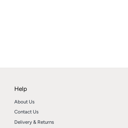
Help
About Us
Contact Us
Delivery & Returns