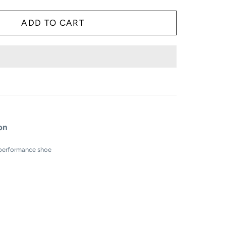
ion
 performance shoe