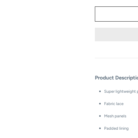
Product Descript
Super lightweight
Fabric lace
Mesh panels
Padded lining