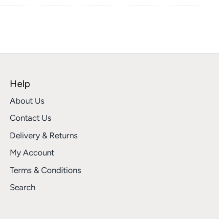
on
on
it
Facebook
Twitter
Help
About Us
Contact Us
Delivery & Returns
My Account
Terms & Conditions
Search