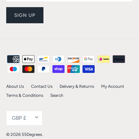
SIGN UP
About Us
Contact Us
Delivery & Returns
My Account
Terms & Conditions
Search
Currency
GBP £
© 2026
55Degrees
.