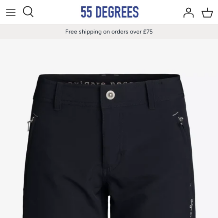
Skip
to
content
Free shipping on orders over £75