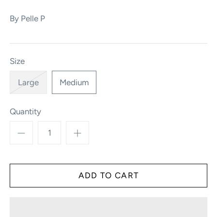
By
Pelle P
Size
Large
Medium
Quantity