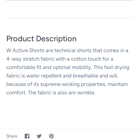
Product Description
W Active Shorts are technical shorts that comes in a
4-way stretch fabric with a cotton touch for a
comfortable fit and optimal mobility. This fast drying
fabric is water repellent and breathable and will,
because of its supreme wicking properties, maintain
comfort. The fabric is also ani-wrinkle.
Share
Share
Pin
Share