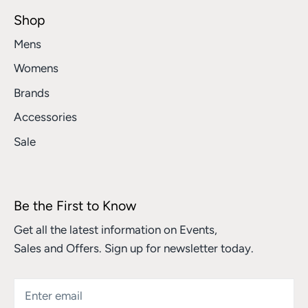
Shop
Mens
Womens
Brands
Accessories
Sale
Be the First to Know
Get all the latest information on Events,
Sales and Offers. Sign up for newsletter today.