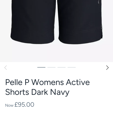
Pelle P Womens Active
Shorts Dark Navy
£95.00