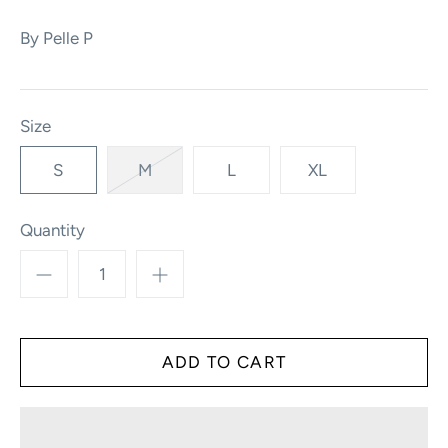
By
Pelle P
Size
S
M
L
XL
Quantity