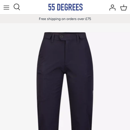
Skip
to
content
Free shipping on orders over £75