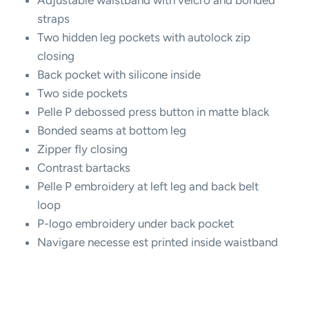
straps
Two hidden leg pockets with autolock zip
closing
Back pocket with silicone inside
Two side pockets
Pelle P debossed press button in matte black
Bonded seams at bottom leg
Zipper fly closing
Contrast bartacks
Pelle P embroidery at left leg and back belt
loop
P-logo embroidery under back pocket
Navigare necesse est printed inside waistband