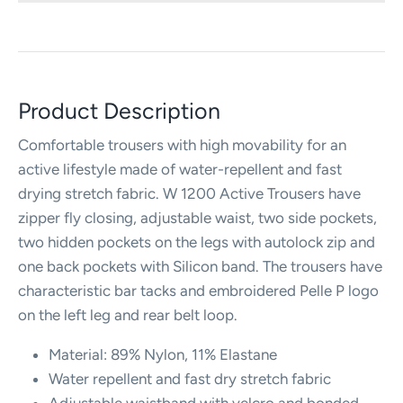
Product Description
Comfortable trousers with high movability for an
active lifestyle made of water-repellent and fast
drying stretch fabric. W 1200 Active Trousers have
zipper fly closing, adjustable waist, two side pockets,
two hidden pockets on the legs with autolock zip and
one back pockets with Silicon band. The trousers have
characteristic bar tacks and embroidered Pelle P logo
on the left leg and rear belt loop.
Material: 89% Nylon, 11% Elastane
Water repellent and fast dry stretch fabric
Adjustable waistband with velcro and bonded