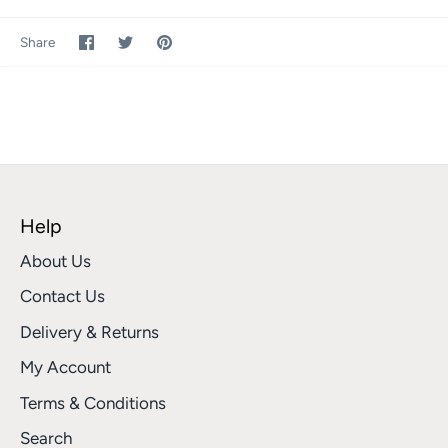
Share
Share
Pin
Share
on
on
it
Facebook
Twitter
Help
About Us
Contact Us
Delivery & Returns
My Account
Terms & Conditions
Search