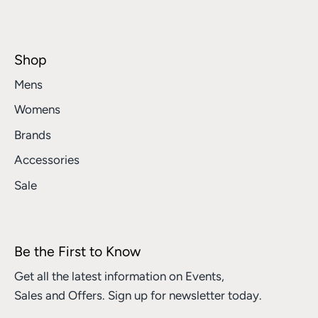
Shop
Mens
Womens
Brands
Accessories
Sale
Be the First to Know
Get all the latest information on Events,
Sales and Offers. Sign up for newsletter today.