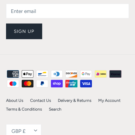
SIGN UP
About Us
Contact Us
Delivery & Returns
My Account
Terms & Conditions
Search
Currency
GBP £