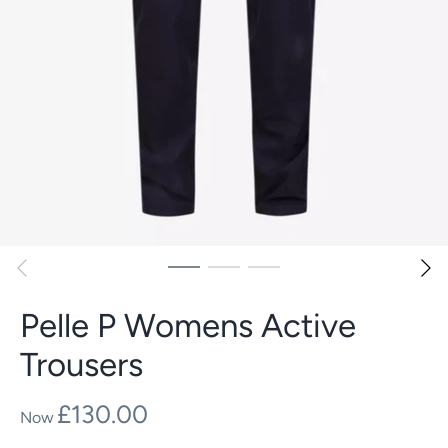
Pelle P Womens Active
Trousers
£130.00