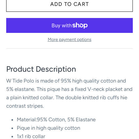
More payment options
Product Description
W Tide Polo is made of 95% high quality cotton and
5% elastane. This pique has a fixed V-neck placket and
a plain knitted collar. The double knitted rib cuffs hie
contrast stripes.
Material:95% Cotton, 5% Elastane
Pique in high quality cotton
1x1 rib collar