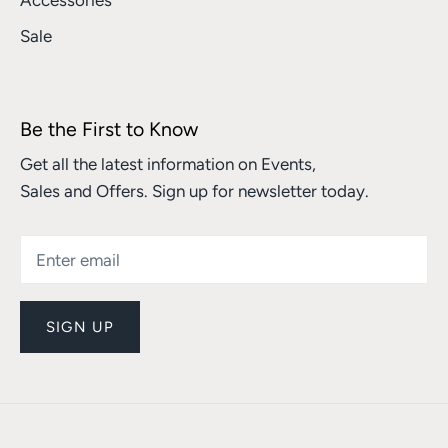
Accessories
Sale
Be the First to Know
Get all the latest information on Events,
Sales and Offers. Sign up for newsletter today.
SIGN UP