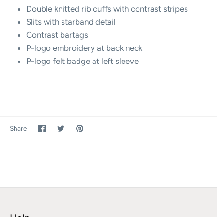
Double knitted rib cuffs with contrast stripes
Slits with starband detail
Contrast bartags
P-logo embroidery at back neck
P-logo felt badge at left sleeve
Share
Share
Pin
Share
on
on
it
Facebook
Twitter