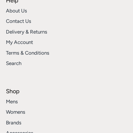
Help
About Us
Contact Us
Delivery & Returns
My Account
Terms & Conditions
Search
Shop
Mens
Womens
Brands