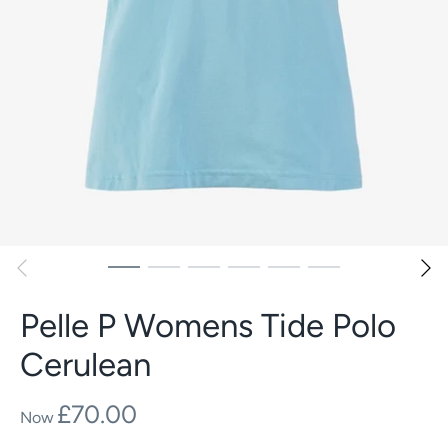
Pelle P Womens Tide Polo
Cerulean
£70.00