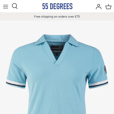
Skip
to
content
Free shipping on orders over £75