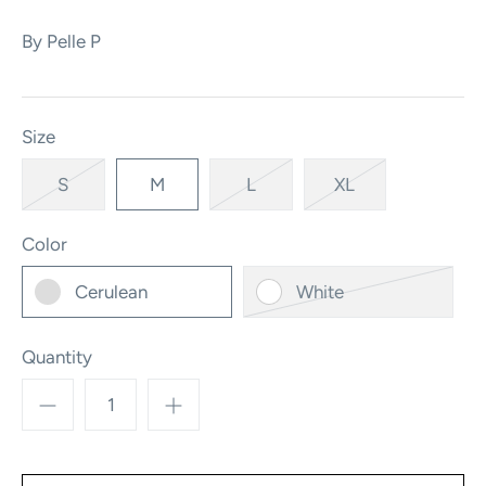
By
Pelle P
Size
S
M
L
XL
Color
Cerulean
White
Quantity