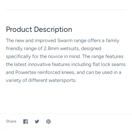
Product Description
The new and improved Swarm range offers a family
friendly range of 2.8mm wetsuits, designed
specifically for the novice in mind. The range features
the latest innovative features including flat lock seams
and Powertex reinforced knees, and can be used in a
variety of different watersports.
Share
Share
Pin
Share
on
on
it
Facebook
Twitter