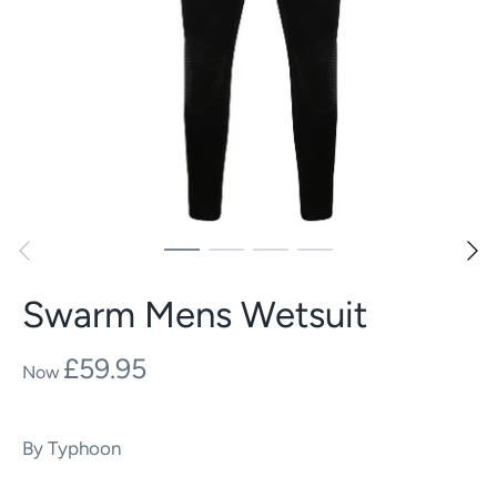
Swarm Mens Wetsuit
£59.95
By
Typhoon