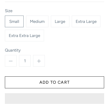
Size
Small
Medium
Large
Extra Large
Extra Extra Large
Quantity