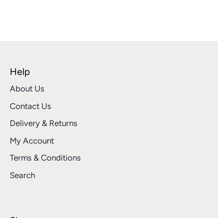
Help
About Us
Contact Us
Delivery & Returns
My Account
Terms & Conditions
Search