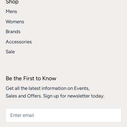
Shop
Mens
Womens
Brands
Accessories
Sale
Be the First to Know
Get all the latest information on Events,
Sales and Offers. Sign up for newsletter today.