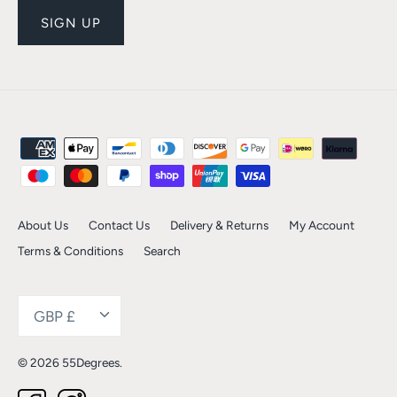
SIGN UP
About Us
Contact Us
Delivery & Returns
My Account
Terms & Conditions
Search
Currency
GBP £
© 2026
55Degrees
.