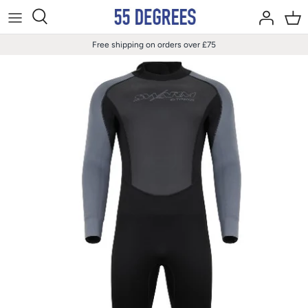
Skip
to
content
Free shipping on orders over £75